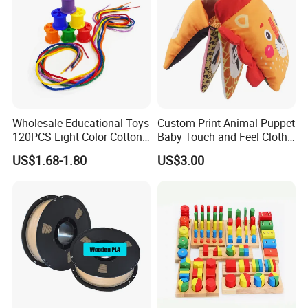
Wholesale Educational Toys
Custom Print Animal Puppet
120PCS Light Color Cotton
Baby Touch and Feel Cloth
Reels Learning Toy
Book
US$1.68-1.80
US$3.00
Teaching Aids