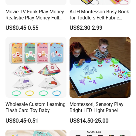
Movie TV Funk Play Money
AiJH Montessori Busy Book
Realistic Play Money Full
for Toddlers Felt Fabric
Print Two Sided Prank
Activity Learning Early
US$0.45-0.55
US$2.30-2.99
Exhibition
Teaching and Parties Game
Education Quiet Book
100 Dollar Bills Prop Money
Interactive Educational Toys
for Kids
Wholesale Custom Learning
Montessori, Sensory Play
Flash Card Toy Baby
Bright LED Light Panel
Children Printing English
Large Light Table Acrylic
US$0.45-0.51
US$14.50-25.00
Alphabet Kids Cognitive
Board Toy for Kids Stem &
Cards
Home Learning Toys