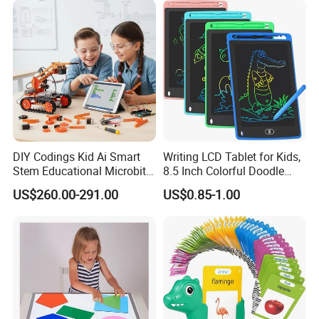
DIY Codings Kid Ai Smart
Writing LCD Tablet for Kids,
Stem Educational Microbit
8.5 Inch Colorful Doodle
Robot Kit Teaching Toys for
Board Drawing Tablet,
US$260.00-291.00
US$0.85-1.00
Student
Educational Toys