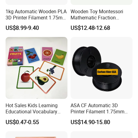
1kg Automatic Wooden PLA
Wooden Toy Montessori
3D Printer Filament 1.75mm
Mathematic Fraction
a+ Grade 3D Printing
Material Teaching Aids
US$8.99-9.40
US$12.48-12.68
Materials Cherry Wood &
Learning Materials
Ebony Wood
Hot Sales Kids Learning
ASA CF Automatic 3D
Educational Vocabulary
Printer Filament 1.75mm
Words Flash Cards English
Carbon Fiber Reinforced
US$0.47-0.55
US$14.90-15.80
Study Cognitive Cards Toy
UV/Weather Resistant
Tough & Durable
Educational Use