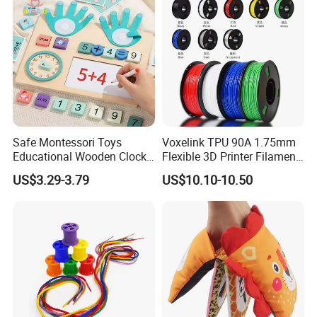
Our Customers
Safe Montessori Toys
Voxelink TPU 90A 1.75mm
Educational Wooden Clock
Flexible 3D Printer Filament
Finger Counting Educational
Pink/Yellow/Purple/Blue
US$3.29-3.79
US$10.10-10.50
Toys Math Teaching Aids
+/-0.03mm 1000g Spool a+
Mathematics Learning Toy
Grade CE Rosh Certified