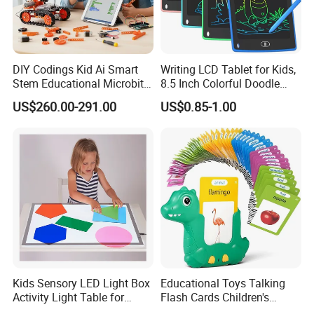
DIY Codings Kid Ai Smart
Writing LCD Tablet for Kids,
Stem Educational Microbit
8.5 Inch Colorful Doodle
Robot Kit Teaching Toys for
Board Drawing Tablet,
US$260.00-291.00
US$0.85-1.00
Student
Educational Toys
Kids Sensory LED Light Box
Educational Toys Talking
Activity Light Table for
Flash Cards Children's
Preschool
Sensory Learning