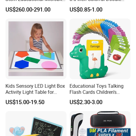
Robot Kit Teaching Toys for
Board Drawing Tablet,
US$260.00-291.00
US$0.85-1.00
Student
Educational Toys
Working
F
requency
4G full network communication
Number of
K
eys
2
OS
RTOS Threadx5.0
Memory
ROM:16MB RAM:16MB
TTS
Voice
B
roadcast
Support
C
all
Support VoLTE
V
oice
C
alls
I
nterface
Type-C USB
Kids Sensory LED Light Box
Educational Toys Talking
Battery
Lithium polymer battery
,
3.7V/1000mAh
Activity Light Table for
Flash Cards Children's
Preschool
Sensory Learning
Continuous
T
alk
T
ime
About
5
hours
US$15.00-19.50
US$2.30-3.00
Operating
T
emperature
0ºC~+45ºC
Company Profile