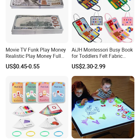
Movie TV Funk Play Money
AiJH Montessori Busy Book
Realistic Play Money Full
for Toddlers Felt Fabric
Print Two Sided Prank
Activity Learning Early
US$0.45-0.55
US$2.30-2.99
Teaching and Parties Game
Education Quiet Book
100 Dollar Bills Prop Money
Interactive Educational Toys
for Kids