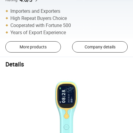
Importers and Exporters
High Repeat Buyers Choice
Cooperated with Fortune 500
Years of Export Experience
More products
Company details
Details