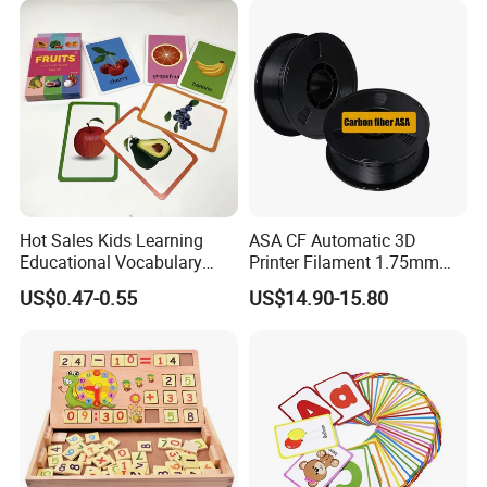
Hot Sales Kids Learning
ASA CF Automatic 3D
Educational Vocabulary
Printer Filament 1.75mm
Packing & Delivery
Words Flash Cards English
Carbon Fiber Reinforced
US$0.47-0.55
US$14.90-15.80
Study Cognitive Cards Toy
UV/Weather Resistant
Tough & Durable
Educational Use