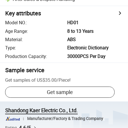
Key attributes
Model NO.
:
HD01
Age Range
:
8 to 13 Years
Material
:
ABS
Type
:
Electronic Dictionary
Production Capacity
:
30000PCS Per Day
Sample service
Get samples of
US$35.00
/
Piece
!
Get sample
Shandong Kaer Electric Co., Ltd.
Manufacturer/Factory & Trading Company
4.6/5
Rating