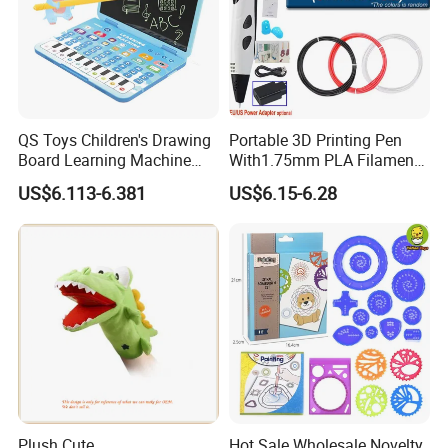
QS Toys Children's Drawing
Portable 3D Printing Pen
Board Learning Machine
With1.75mm PLA Filament
Double Function Intelligent
Creative DIY Child's Birthday
US$6.113-6.381
US$6.15-6.28
Learning Machine
Gift Plastic Travel Case for
Multifunctional Story
Kids
Machine
Plush Cute
Hot Sale Wholesale Novelty