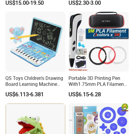
US$15.00-19.50
US$2.30-3.00
QS Toys Children's Drawing
Portable 3D Printing Pen
Board Learning Machine
With1.75mm PLA Filament
Double Function Intelligent
Creative DIY Child's Birthday
US$6.113-6.381
US$6.15-6.28
Learning Machine
Gift Plastic Travel Case for
Multifunctional Story
Kids
Machine