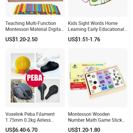
Teaching Multi-Function
Kids Sight Words Home
Montessori Material Digital
Learning Early Educational
Computing Box Educational
Cards Toys Custom Printing
US$1.20-2.50
US$1.51-1.76
Wooden Math Toys
Flash Cards
FAQ
Voxelink Peba Filament
Montessori Wooden
1.75mm 0.2kg Airless
Number Math Game Sticks
Basketball Flexible High
Puzzle Calculate Game
US$6.40-6.70
US$1.20-1.80
Abrasion Resistant No
Learning Counting Kids Gift