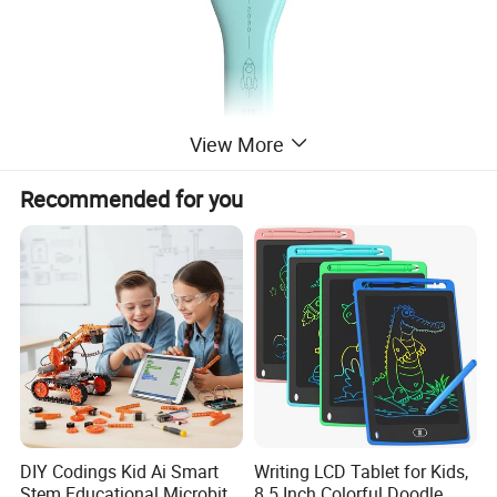
View More
Recommended for you
P
rocessor
ASR3603
Case
M
aterial
ABS
Device
C
olor
Azure
S
ize
150 mm* 44.5mm* 15.5mm
W
eight
About
58g
DIY Codings Kid Ai Smart
Writing LCD Tablet for Kids,
Stem Educational Microbit
8.5 Inch Colorful Doodle
Built-in
C
ard
S
lot
Standard NANO card slot