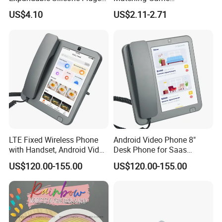
Toy for Stress, Anxiety, Adhd
Manufacturer Educational
US$4.10
US$2.11-2.71
Autism Modular, Silent, No
Toys for Children Kiddie
Mess Berry Mic
Kids
LTE Fixed Wireless Phone
Android Video Phone 8"
with Handset, Android Video
Desk Phone for Saas
Phone, White
Communication, Grey
US$120.00-155.00
US$120.00-155.00