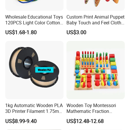
Wholesale Educational Toys
Custom Print Animal Puppet
120PCS Light Color Cotton
Baby Touch and Feel Cloth
Reels Learning Toy
Book
US$1.68-1.80
US$3.00
Teaching Aids
1kg Automatic Wooden PLA
Wooden Toy Montessori
3D Printer Filament 1.75mm
Mathematic Fraction
a+ Grade 3D Printing
Material Teaching Aids
US$8.99-9.40
US$12.48-12.68
Materials Cherry Wood &
Learning Materials
Ebony Wood