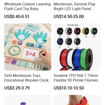
Wholesale Custom Learning
Montessori, Sensory Play
Flash Card Toy Baby
Bright LED Light Panel
Children Printing English
Large Light Table Acrylic
US$0.45-0.51
US$14.50-25.00
Alphabet Kids Cognitive
Board Toy for Kids Stem &
Cards
Home Learning Toys
Safe Montessori Toys
Voxelink TPU 90A 1.75mm
Educational Wooden Clock
Flexible 3D Printer Filament
Finger Counting Educational
Pink/Yellow/Purple/Blue
US$3.29-3.79
US$10.10-10.50
Toys Math Teaching Aids
+/-0.03mm 1000g Spool a+
Mathematics Learning Toy
Grade CE Rosh Certified