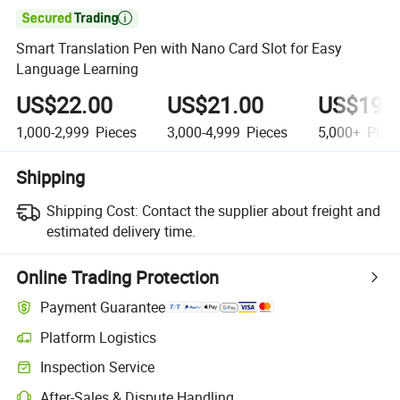

Smart Translation Pen with Nano Card Slot for Easy
Language Learning
US$22.00
US$21.00
US$19.
1,000-2,999
Pieces
3,000-4,999
Pieces
5,000+
Piec
Shipping
Shipping Cost:
Contact the supplier about freight and
estimated delivery time.
Online Trading Protection
Payment Guarantee
Platform Logistics
Inspection Service
After-Sales & Dispute Handling