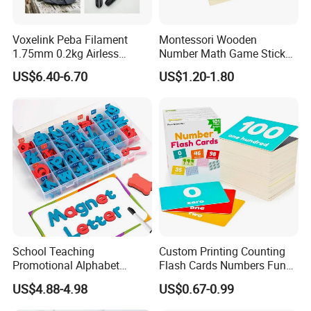
Voxelink Peba Filament
Montessori Wooden
1.75mm 0.2kg Airless
Number Math Game Sticks
Basketball Flexible High
Puzzle Calculate Game
US$6.40-6.70
US$1.20-1.80
Abrasion Resistant No
Learning Counting Kids Gift
Warping CE Rosh Certified
Teaching Aids Wooden Toys
a+ Printers
for Child
School Teaching
Custom Printing Counting
Promotional Alphabet
Flash Cards Numbers Fun
Letters and Numbers
Learning and Educational
US$4.88-4.98
US$0.67-0.99
Magnetic EVA Foam Toys
Flashcards for Kids