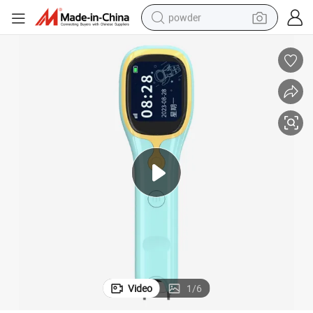
powder
dirt bike
shoulder bag
reagent
crawler excavator
tshirt
basketball shoe
living room sofa
Video
1
/
6