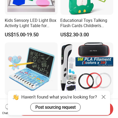
Kids Sensory LED Light Box
Educational Toys Talking
Activity Light Table for
Flash Cards Children's
Preschool
Sensory Learning
US$15.00-19.50
US$2.30-3.00
Haven't found what you're looking for?
QS Toys Children's Drawing
Portable 3D Printing Pen
Board Learning Machine
With1.75mm PLA Filament
Post sourcing request
Send Inquiry
Double Function Intelligent
Creative DIY Child's Birthday
Chat Now
US$6.113-6.381
US$6.15-6.28
Learning Machine
Gift Plastic Travel Case for