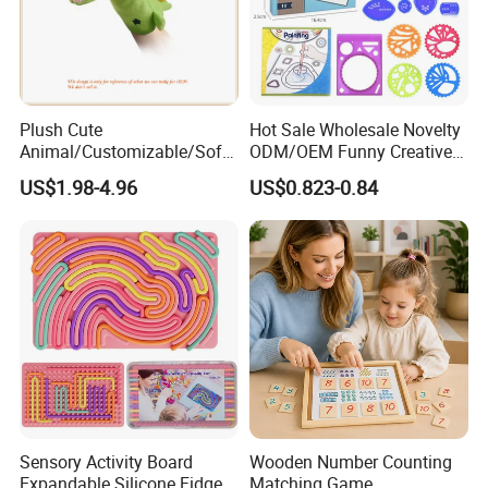
Plush Cute
Hot Sale Wholesale Novelty
Animal/Customizable/Soft
ODM/OEM Funny Creative
/Stuffed/Funny Crocodile
Kids DIY Crafts Plastic
US$1.98-4.96
US$0.823-0.84
Plush Hand Puppet
Spiral Art Kit Painting
Toys/Gift/Promotion/Childr
Designer Spiral Schablonem
en
Set Drawing Tool Toys
Sensory Activity Board
Wooden Number Counting
Expandable Silicone Fidget
Matching Game