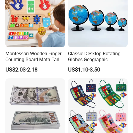
Montessori Wooden Finger
Classic Desktop Rotating
Counting Board Math Early
Globes Geographic
Learning Toy for Kids
Teaching Interactive World
US$2.03-2.18
US$1.10-3.50
Kindergarten Toy
Map Customized Height