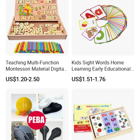
Teaching Multi-Function
Kids Sight Words Home
Montessori Material Digital
Learning Early Educational
Computing Box Educational
Cards Toys Custom Printing
US$1.20-2.50
US$1.51-1.76
Wooden Math Toys
Flash Cards