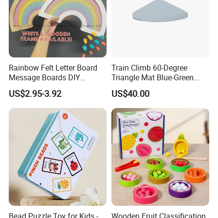
Rainbow Felt Letter Board
Train Climb 60-Degree
Message Boards DIY
Triangle Mat Blue-Green
Decorative Wood Crafts
Sensory Training Toy
US$2.95-3.92
US$40.00
Display Board
Bead Puzzle Toy for Kids -
Wooden Fruit Classification