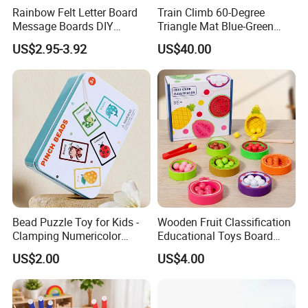
Rainbow Felt Letter Board
Train Climb 60-Degree
customer groups. Our unparalleled expertise and
Message Boards DIY
Triangle Mat Blue-Green
Decorative Wood Crafts
Sensory Training Toy
commitment have led to the mastery of numerous
US$2.95-3.92
US$40.00
Display Board
core technologies in communication terminals,
identity recognition, and smart education. This
dedication is highlighted by our acquisition of
over a hundred prestigious patents and software
copyrights, firmly establishing our leadership in
these fields.
Bead Puzzle Toy for Kids -
Wooden Fruit Classification
Certifications
Clamping Numericolor
Educational Toys Board
Game, Stem Learning
Game
US$2.00
US$4.00
Activity for Ages 3+