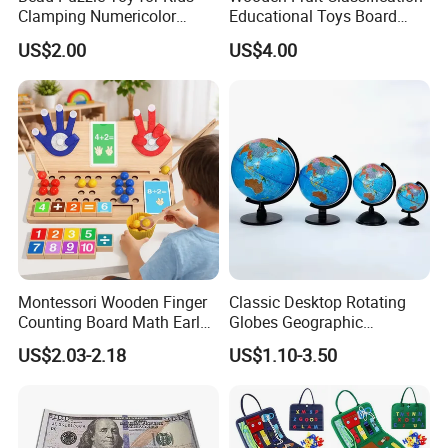
Clamping Numericolor
Educational Toys Board
Game, Stem Learning
Game
US$2.00
US$4.00
Activity for Ages 3+
Montessori Wooden Finger
Classic Desktop Rotating
Counting Board Math Early
Globes Geographic
Learning Toy for Kids
Teaching Interactive World
US$2.03-2.18
US$1.10-3.50
Kindergarten Toy
Map Customized Height