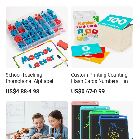
Warping CE Rosh Certified
Teaching Aids Wooden Toys
a+ Printers
for Child
School Teaching
Custom Printing Counting
Promotional Alphabet
Flash Cards Numbers Fun
Letters and Numbers
Learning and Educational
US$4.88-4.98
US$0.67-0.99
Magnetic EVA Foam Toys
Flashcards for Kids